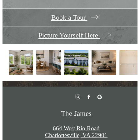
Book a Tour
Picture Yourself Here
The James
664 West Rio Road
Charlottesville, VA 22901