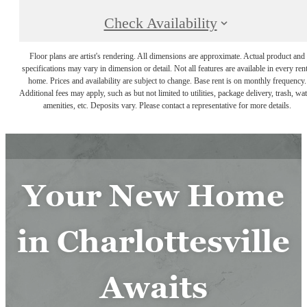
Check Availability
Floor plans are artist's rendering. All dimensions are approximate. Actual product and
specifications may vary in dimension or detail. Not all features are available in every rent
home. Prices and availability are subject to change. Base rent is on monthly frequency.
Additional fees may apply, such as but not limited to utilities, package delivery, trash, wat
amenities, etc. Deposits vary. Please contact a representative for more details.
Your New Home
in Charlottesville
Awaits