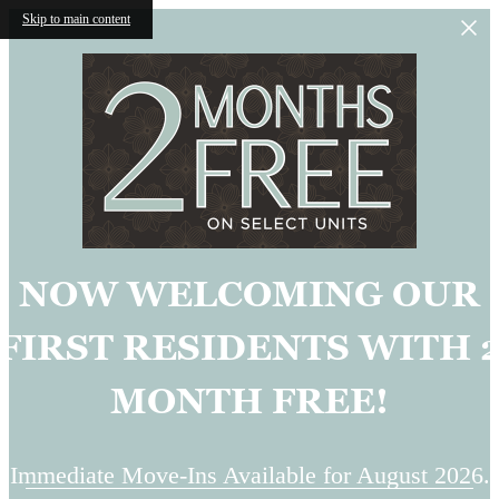
Skip to main content
NOW WELCOMING OUR
FIRST RESIDENTS WITH 
MONTH FREE!
Immediate Move-Ins Available for August 2026.