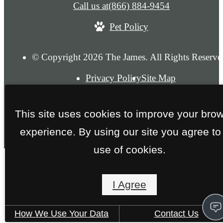
Call us at
(866) 884-9454
Pet Policy
© Copyright 2026 The James. All Rights Reserve
Privacy Policy
Site Map
This site uses cookies to improve your bro
experience. By using our site you agree to
use of cookies.
I Agree
How We Use Your Data
Contact Us