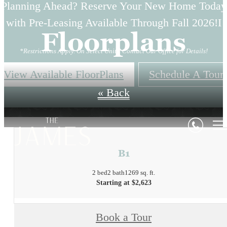
Planning Ahead? Reserve Your New Home Today
with Pre-Leasing Available Through Fall 2026!I
Floorplans
*Restrictions Apply. On Select Units. Contact Our Office for Details!
View Available FloorPlans
Schedule A Tour
« Back
B1
2 bed
2 bath
1269 sq. ft.
Starting at $2,623
Book a Tour