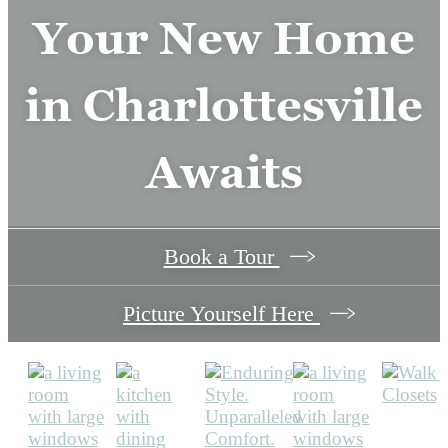
modern finishes and timeless style.
Your New Home
in Charlottesville
View Amenities
Awaits
Book a Tour
Picture Yourself Here