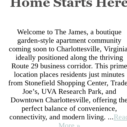
Home Starts Her
Welcome to The James, a boutique
garden-style apartment community
coming soon to Charlottesville, Virginia
ideally positioned along the thriving
Route 29 business corridor. This prim
location places residents just minutes
from Stonefield Shopping Center, Trad
Joe’s, UVA Research Park, and
Downtown Charlottesville, offering th
perfect balance of convenience,
connectivity, and modern living. ...
Rea
More »