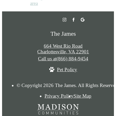
The James
664 West Rio Road
Charlottesville, VA 22901
Call us at
(866) 884-9454
Pet Policy
© Copyright 2026 The James. All Rights Reserve
Privacy Policy
Site Map